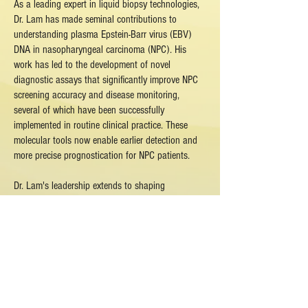
As a leading expert in liquid biopsy technologies,
Dr. Lam has made seminal contributions to
understanding plasma Epstein-Barr virus (EBV)
DNA in nasopharyngeal carcinoma (NPC). His
work has led to the development of novel
diagnostic assays that significantly improve NPC
screening accuracy and disease monitoring,
several of which have been successfully
implemented in routine clinical practice. These
molecular tools now enable earlier detection and
more precise prognostication for NPC patients.
Dr. Lam's leadership extends to shaping
international standards, having spearheaded the
development of evidence-based guidelines for EBV
DNA biomarker applications in NPC screening. His
research bridges fundamental science with clinical
implementation, employing cutting-edge molecular
techniques to address critical needs in cancer
diagnostics.