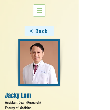
< Back
Jacky Lam
Assistant Dean (Research)
Faculty of Medicine