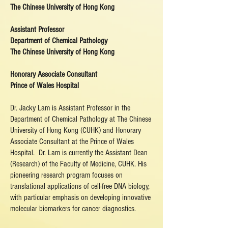
The Chinese University of Hong Kong
Assistant Professor
Department of Chemical Pathology
The Chinese University of Hong Kong
Honorary Associate Consultant
Prince of Wales Hospital
Dr. Jacky Lam is Assistant Professor in the
Department of Chemical Pathology at The Chinese
University of Hong Kong (CUHK) and Honorary
Associate Consultant at the Prince of Wales
Hospital. Dr. Lam is currently the Assistant Dean
(Research) of the Faculty of Medicine, CUHK. His
pioneering research program focuses on
translational applications of cell-free DNA biology,
with particular emphasis on developing innovative
molecular biomarkers for cancer diagnostics.