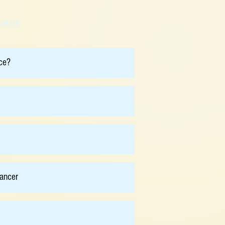
ment
ce?
Ann Chan
Wah Cheuk
Chris Holsinger
ancer
Chris Holsinger
-