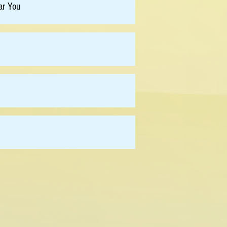
Chris Holsinger
ar You
Lei Tao
Velda Chow
-