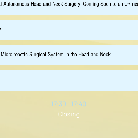
e and Autonomous Head and Neck Surgery: Coming Soon to an OR ne
y
 Micro-robotic Surgical System in the Head and Neck
17:30 - 17:40
Closing