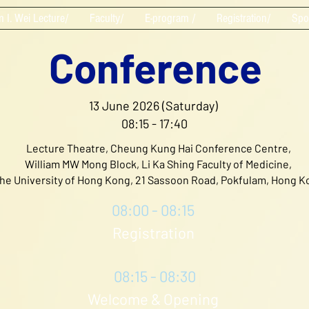
m I. Wei Lecture/
Faculty/
E-program /
Registration/
Spo
Conference
13 June 2026 (Saturday)
08:15 - 17:40
Lecture Theatre, Cheung Kung Hai Conference Centre,
William MW Mong Block, Li Ka Shing Faculty of Medicine,
he University of Hong Kong, 21 Sassoon Road, Pokfulam, Hong K
08:00 - 08:15
Registration
08:15 - 08:30
Welcome & Opening