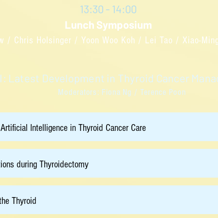
13:30 - 14:00
Lunch Symposium
w / Chris Holsinger / Yoon Woo Koh / Lei Tao / Xiao-Mi
II: Latest Development in Thyroid Cancer Ma
Moderators: Fiona Ng / Terence Poon
 Artificial Intelligence in Thyroid Cancer Care
tions during Thyroidectomy
the Thyroid