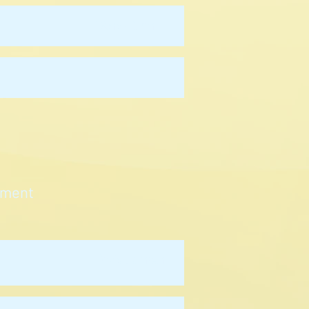
Wendy Chan
-
tment
David Johnson