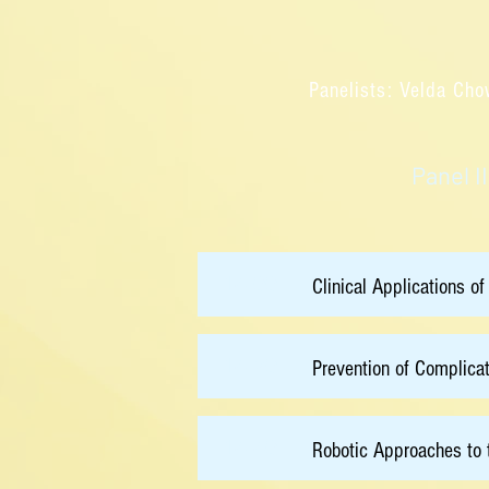
Panelists: Velda Cho
Panel I
14:00
Clinical Applications of
14:20
Prevention of Complica
14:40
Robotic Approaches to 