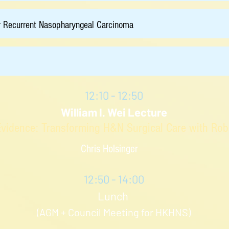
r Recurrent Nasopharyngeal Carcinoma
12:10 - 12:50
William I. Wei Lecture
Evidence: Transforming H&N Surgical Care with Robot
Chris Holsinger
12:50 - 14:00
Lunch
(AGM + Council Meeting for HKHNS)