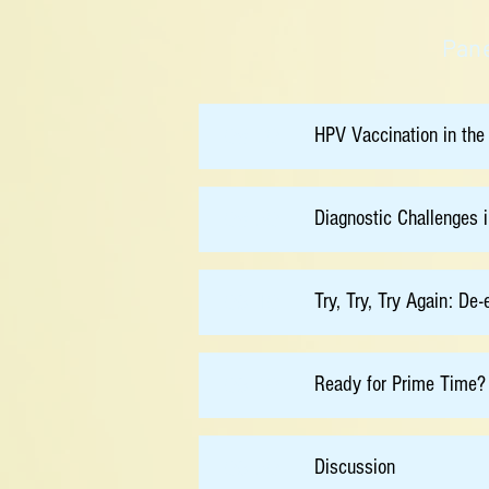
Pane
HPV Vaccination in the
08:30
Diagnostic Challenges 
08:50
Try, Try, Try Again: De
09:10
Ready for Prime Time? 
09:30
Discussion
09:50