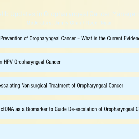
l I: Updates in Oropharyngeal Cancer Manage
Moderators: Jimmy Chan / Roger Ngan
 Prevention of Oropharyngeal Cancer – What is the Current Eviden
in HPV Oropharyngeal Cancer
-escalating Non-surgical Treatment of Oropharyngeal Cancer
ctDNA as a Biomarker to Guide De-escalation of Oropharyngeal C