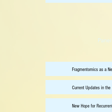
Panel
10:30
Fragmentomics as a N
10:50
Current Updates in th
11:10
New Hope for Recurren