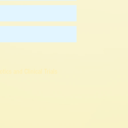
Jimmy Chan
-
ics and Clinical Trials