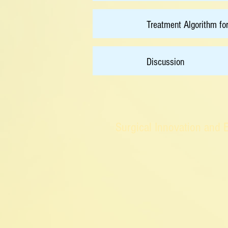
11:30
Treatment Algorithm fo
11:50
Discussion
Surgical Innovation and 