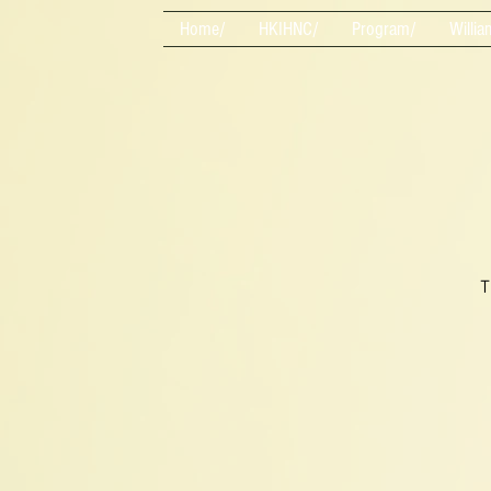
Home/
HKIHNC/
Program/
Willia
T