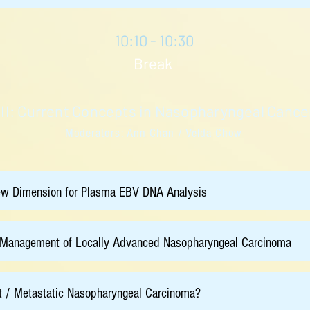
10:10 - 10:30
Break
 II: Current Concepts in Nasopharyngeal Can
Moderators: Ann Chan / Velda Chow
ew Dimension for Plasma EBV DNA Analysis
e Management of Locally Advanced Nasopharyngeal Carcinoma
t / Metastatic Nasopharyngeal Carcinoma?