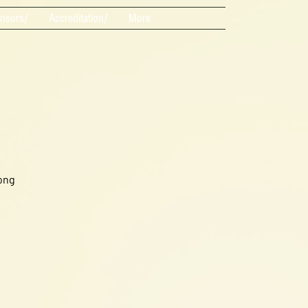
nsors/
Accreditation/
More
ong