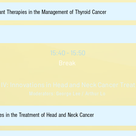
nt Therapies in the Management of Thyroid Cancer
15:40 - 15:50
Break
 IV: Innovations in Head and Neck Cancer Trea
Moderators: George Lee / Arthur Lo
es in the Treatment of Head and Neck Cancer