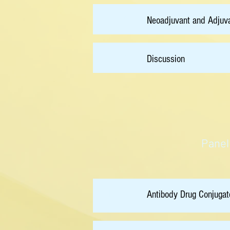
15:00
Neoadjuvant and Adjuva
15:20
Discussion
Panel
15:50
Antibody Drug Conjugat