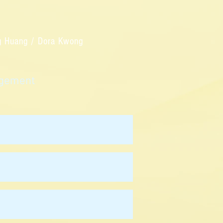
ng Huang / Dora Kwong
nagement
Matrix Fung
Valerie Ho
Yoon Woo Koh