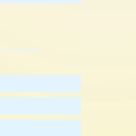
cer Management
Jacky Lam
Anne Lee
Roger Ngan