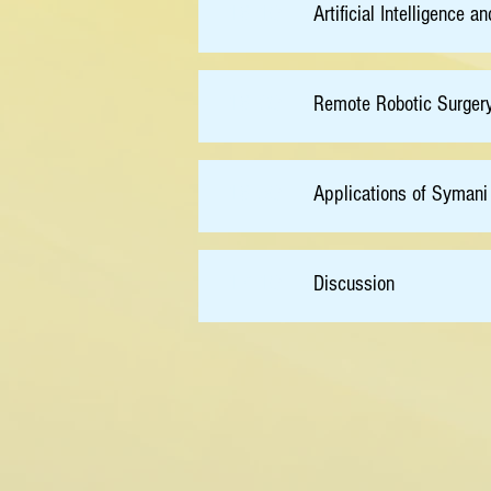
16:10
Artificial Intelligenc
16:30
Remote Robotic Surger
16:50
Applications of Symani
17:10
Discussion