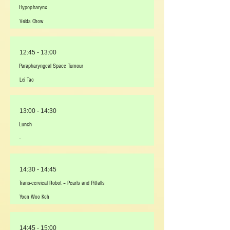
Hypopharynx
Velda Chow
12:45 - 13:00
Parapharyngeal Space Tumour
Lei Tao
13:00 - 14:30
Lunch
-
14:30 - 14:45
Trans-cervical Robot – Pearls and Pitfalls
Yoon Woo Koh
14:45 - 15:00