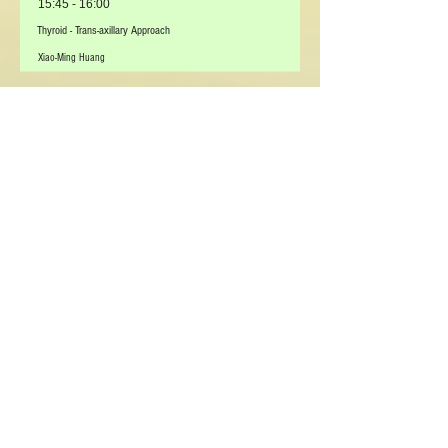
15:45 - 16:00
Thyroid - Trans-axillary Approach
Xiao-Ming Huang
16:00 - 16:15
Thyroid – Retro-auricular Trans-hairline (RATH)
Yoon Woo Koh
16:15 - 16:30
Thyroid - Transoral
Yoon Woo Koh
16:30 - 16:45
Discussion
-