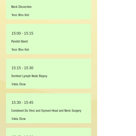
Neck Dissection
Yoon Woo Koh
15:00 - 15:15
Parotid Gland
Yoon Woo Koh
15:15 - 15:30
Sentinel Lymph Node Biopsy
Velda Chow
15:30 - 15:45
Combined Da Vinci and Symani Head and Neck Surgery
Velda Chow