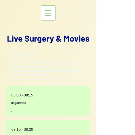
Live Surgery & Movies
Date: 12 June 2026 (Friday)
Time: 08:15 - 17:00
Venue: Underground Lecture Theatre, New Clinical Building, Queen Mary
Hospital, 102 Pokfulam Road, Hong Kong
Instructors: Professor Chris Holsinger, Professor Xiao-Ming Huang,
Professor Yoon Woo Koh, Professor Lei Tao
Local Faculty: Dr. Jimmy Chan, Professor Velda Chow
08:00 - 08:15
Registration
-
08:15 - 08:30