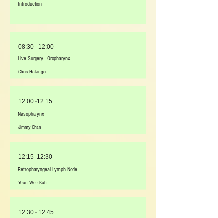
Introduction
-
08:30 - 12:00
Live Surgery - Oropharynx
Chris Holsinger
12:00 -12:15
Nasopharynx
Jimmy Chan
12:15 -12:30
Retropharyngeal Lymph Node
Yoon Woo Koh
12:30 - 12:45