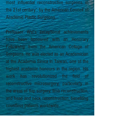
most influential reconstructive surgeons in
the 21st century” by the American Council of
Academic Plastic Surgeons.
Professor Wei’s exceptional achievements
have been honoured with an Honorary
Fellowship from the American College of
Surgeons. He was elected as an Academician
at the Academia Sinica in Taiwan, one of the
highest academic honours in the region. His
work has revolutionized the field of
reconstructive microsurgery, particularly in
the areas of flap surgery, limb reconstruction,
and head and neck reconstruction, benefiting
countless patients worldwide.
An enthusiastic and dedicated educator,
Professor Wei has authored over 100 book