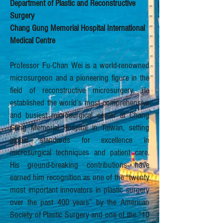
Department of Plastic and Reconstructive
Surgery
Chang Gung Memorial Hospital International
Medical Centre
Professor Fu-Chan Wei is a world-renowned
microsurgeon and a pioneering figure in the
field of reconstructive microsurgery. He
established the world’s most comprehensive
and busiest microsurgical center at Chang
Gung Memorial Hospital in Taiwan, setting
global standards for excellence in
microsurgical techniques and patient care.
His ground-breaking contributions have
earned him recognition as one of the “twenty
most important innovators in plastic surgery
over the past 400 years” by the American
Society of Plastic Surgery and one of the “10