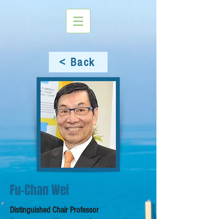
< Back
Fu-Chan Wei
Distinguished Chair Professor