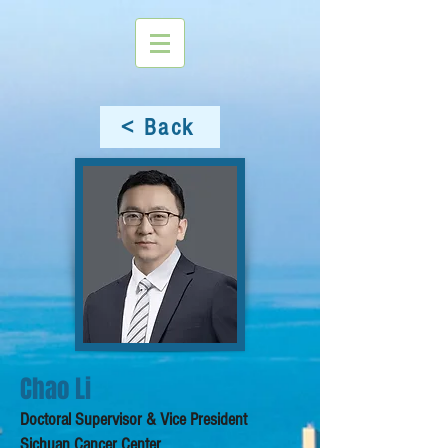
< Back
Chao Li
Doctoral Supervisor & Vice President
Sichuan Cancer Center