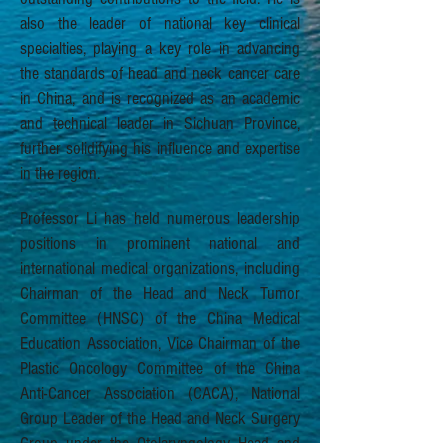
also the leader of national key clinical
specialties, playing a key role in advancing
the standards of head and neck cancer care
in China, and is recognized as an academic
and technical leader in Sichuan Province,
further solidifying his influence and expertise
in the region.
Professor Li has held numerous leadership
positions in prominent national and
international medical organizations, including
Chairman of the Head and Neck Tumor
Committee (HNSC) of the China Medical
Education Association, Vice Chairman of the
Plastic Oncology Committee of the China
Anti-Cancer Association (CACA), National
Group Leader of the Head and Neck Surgery
Group under the Otolaryngology Head and