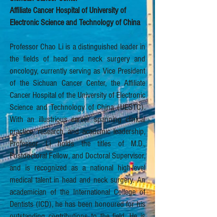
Affiliate Cancer Hospital of University of
Electronic Science and Technology of China
Professor Chao Li is a distinguished leader in
the fields of head and neck surgery and
oncology, currently serving as Vice President
of the Sichuan Cancer Center, the Affiliate
Cancer Hospital of the University of Electronic
Science and Technology of China (UESTC).
With an illustrious career spanning clinical
practice, research, and academic leadership,
Professor Li holds the titles of M.D.,
Postdoctoral Fellow, and Doctoral Supervisor,
and is recognized as a national high-level
medical talent in head and neck surgery. An
academician of the International College of
Dentists (ICD), he has been honoured for his
outstanding contributions to the field. He is