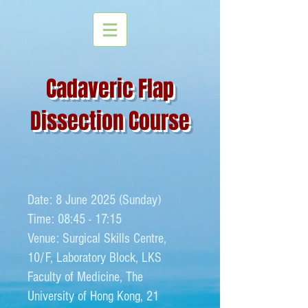
Cadaveric Flap
Dissection Course
Date: 8 June 2025 (Sunday)
Time: 08:45 - 17:15
Venue: Surgical Skills Centre,
10/F, Laboratory Block, LKS
Faculty of Medicine, The
University of Hong Kong​, 21