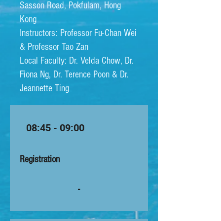
Sasson Road, Pokfulam, Hong
Kong
Instructors: Professor Fu-Chan Wei
& Professor Tao Zan​​
Local Faculty: Dr. Velda Chow, Dr.
Fiona Ng, Dr. Terence Poon & Dr.
Jeannette Ting
08:45 - 09:00
Registration
-