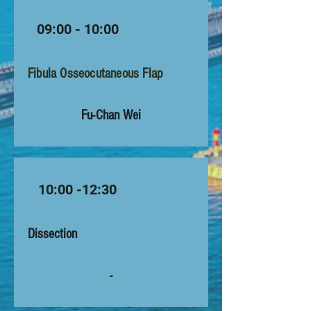
09:00 - 10:00
Fibula Osseocutaneous Flap
Fu-Chan Wei
10:00 -12:30
Dissection
-