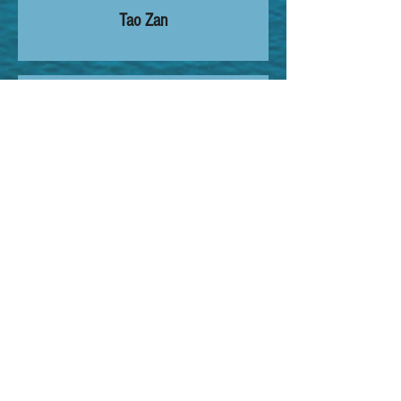
Tao Zan
15:00 - 17:00
Dissection
-
17:00 - 17:15
Closing Remarks