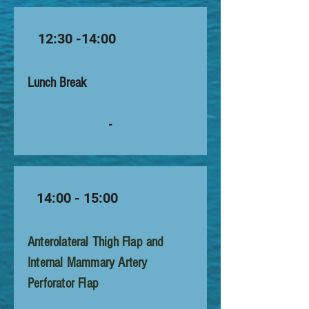
12:30 -14:00
Lunch Break
-
14:00 - 15:00
Anterolateral Thigh Flap and
Internal Mammary Artery
Perforator Flap