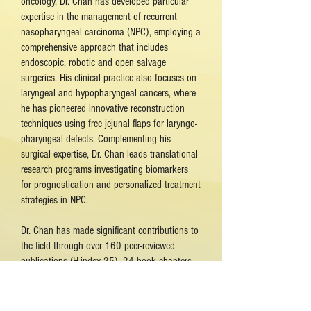
oncology, Dr. Chan has developed particular
expertise in the management of recurrent
nasopharyngeal carcinoma (NPC), employing a
comprehensive approach that includes
endoscopic, robotic and open salvage
surgeries. His clinical practice also focuses on
laryngeal and hypopharyngeal cancers, where
he has pioneered innovative reconstruction
techniques using free jejunal flaps for laryngo-
pharyngeal defects. Complementing his
surgical expertise, Dr. Chan leads translational
research programs investigating biomarkers
for prognostication and personalized treatment
strategies in NPC.
Dr. Chan has made significant contributions to
the field through over 160 peer-reviewed
publications (H-index 25), 24 book chapters,
and more than 160 invited lectures at
international conferences. His research spans
clinical trials, surgical outcomes studies, and