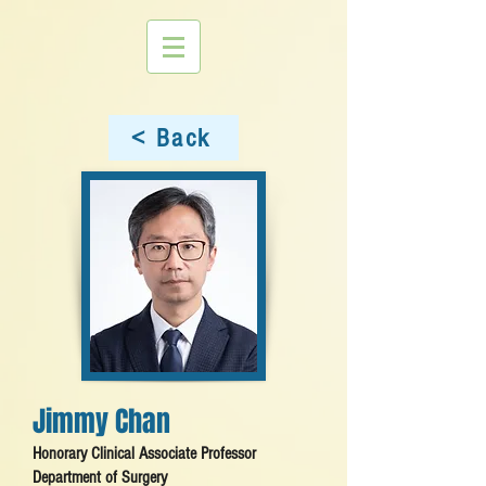
< Back
Jimmy Chan
Honorary Clinical Associate Professor
Department of Surgery