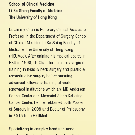
School of Clinical Medicine
Li Ka Shing Faculty of Medicine
The University of Hong Kong
Dr. Jimmy Chan is Honorary Clinical Associate
Professor in the Department of Surgery, School
of Clinical Medicine Li Ka Shing Faculty of
Medicine, The University of Hong Kong
(HKUMed). After gaining his medical degree in
HKU in 1998, Dr. Chan furthered his surgical
training in head & neck surgery and plastic &
reconstructive surgery before pursuing
advanced fellowship training at world-
renowned institutions which are MD Anderson
Cancer Center and Memorial Sloan-Kettering
Cancer Center. He then obtained both Master
of Surgery in 2008 and Doctor of Philosophy
in 2015 from HKUMed.
Specializing in complex head and neck