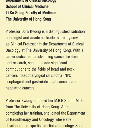
Department of Clinical Oncology
School of Clinical Medicine
Li Ka Shing Faculty of Medicine
The University of Hong Kong
Professor Dora Kwong is a distinguished radiation
oncologist and academic leader currently serving
as Clinical Professor in the Department of Clinical
Oncology at The University of Hong Kong. With a
career dedicated to advancing cancer treatment
and research, she has made significant
contributions to the fields of head and neck
cancers, nasopharyngeal carcinoma (NPC),
esophageal and gastrointestinal cancers, and
paediatric cancers.
Professor Kwong obtained her M.B.B.S. and M.D.
from The University of Hong Kong. After
completing her training, she joined the Department
of Radiotherapy and Oncology, where she
developed her expertise in clinical oncology. She