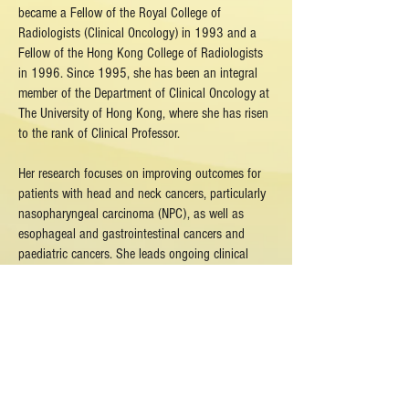
became a Fellow of the Royal College of
Radiologists (Clinical Oncology) in 1993 and a
Fellow of the Hong Kong College of Radiologists
in 1996. Since 1995, she has been an integral
member of the Department of Clinical Oncology at
The University of Hong Kong, where she has risen
to the rank of Clinical Professor.
Her research focuses on improving outcomes for
patients with head and neck cancers, particularly
nasopharyngeal carcinoma (NPC), as well as
esophageal and gastrointestinal cancers and
paediatric cancers. She leads ongoing clinical
trials and basic research initiatives aimed at
developing innovative treatments and
understanding the biology of these diseases. As a
radiation oncologist, she is also deeply invested in
studying radiation-induced complications and
advancing radiation treatment technologies to
enhance precision and reduce side effects.