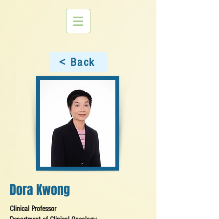
< Back
Dora Kwong
Clinical Professor